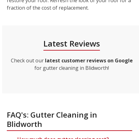
restore your roof. Refresh the look of your roof for a
fraction of the cost of replacement.
Latest Reviews
Check out our
latest customer reviews on Google
for gutter cleaning in Blidworth!
FAQ's: Gutter Cleaning in
Blidworth