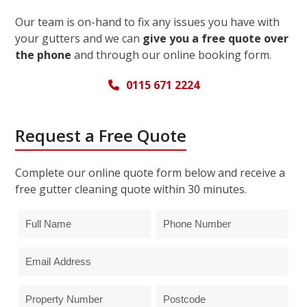
Our team is on-hand to fix any issues you have with
your gutters and we can
give you a free quote over
the phone
and through our online booking form.
0115 671 2224
Request a Free Quote
Complete our online quote form below and receive a
free gutter cleaning quote within 30 minutes.