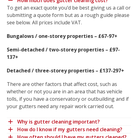
How much does gutter cleaning cost?
To get an exact quote you’d be best giving us a call or
submitting a quote form but as a rough guide please
see below. All prices include VAT.
Bungalows / one-storey properties – £67-97+
Semi-detached / two-storey properties – £97-
137+
Detached / three-storey properties – £137-297+
There are other factors that affect cost, such as
whether or not you are in an area that has vehicle
tolls, if you have a conservatory or outbuilding and if
your gutters need any repair work carried out.
Why is gutter cleaning important?
How do I know if my gutters need cleaning?
How often should I have my gutters cleaned?