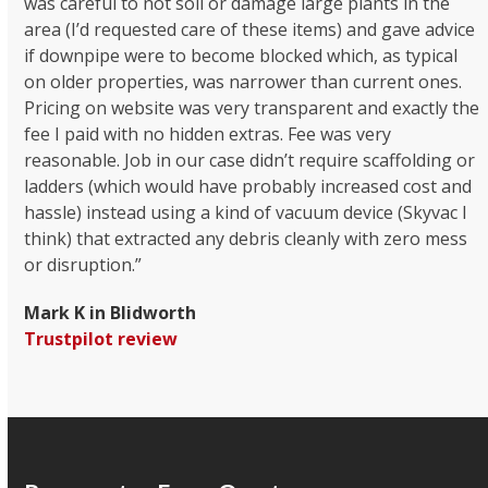
was careful to not soil or damage large plants in the
area (I’d requested care of these items) and gave advice
if downpipe were to become blocked which, as typical
on older properties, was narrower than current ones.
Pricing on website was very transparent and exactly the
fee I paid with no hidden extras. Fee was very
reasonable. Job in our case didn’t require scaffolding or
ladders (which would have probably increased cost and
hassle) instead using a kind of vacuum device (Skyvac I
think) that extracted any debris cleanly with zero mess
or disruption.”
Mark K in Blidworth
Trustpilot review