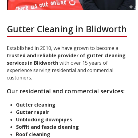
Gutter Cleaning in Blidworth
Established in 2010, we have grown to become a
trusted and reliable provider of gutter cleaning
services in Blidworth
with over 15 years of
experience serving residential and commercial
customers.
Our residential and commercial services:
Gutter cleaning
Gutter repair
Unblocking downpipes
Soffit and fascia cleaning
Roof cleaning