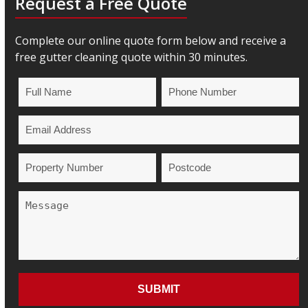
Request a Free Quote
Complete our online quote form below and receive a
free gutter cleaning quote within 30 minutes.