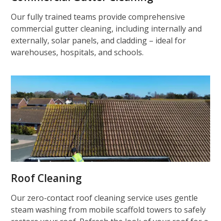
Our fully trained teams provide comprehensive
commercial gutter cleaning, including internally and
externally, solar panels, and cladding – ideal for
warehouses, hospitals, and schools.
Roof Cleaning
Our zero-contact roof cleaning service uses gentle
steam washing from mobile scaffold towers to safely