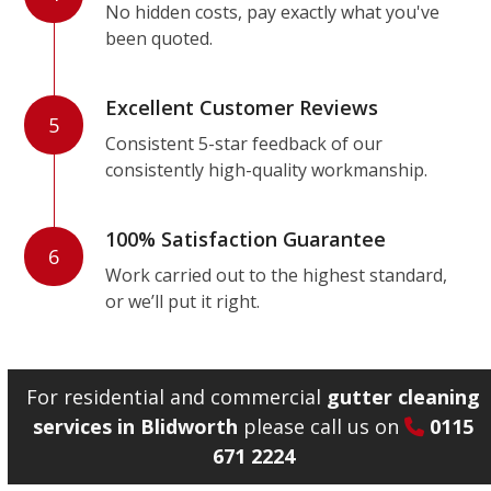
No hidden costs, pay exactly what you've
been quoted.
Excellent Customer Reviews
5
Consistent 5-star feedback of our
consistently high-quality workmanship.
100% Satisfaction Guarantee
6
Work carried out to the highest standard,
or we’ll put it right.
For residential and commercial
gutter cleaning
services in Blidworth
please call us on
0115
671 2224