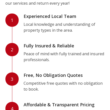
our services and return every year!
Experienced Local Team
1
Local knowledge and understanding of
property types in the area.
Fully Insured & Reliable
2
Peace of mind with fully trained and insured
professionals.
Free, No Obligation Quotes
3
Competitive free quotes with no obligation
to book.
Affordable & Transparent Pricing
4