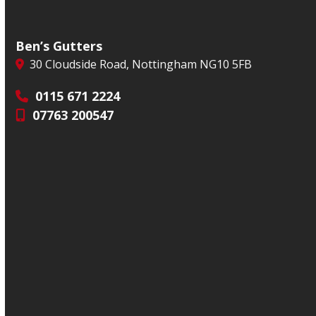
Ben’s Gutters
30 Cloudside Road, Nottingham NG10 5FB
0115 671 2224
07763 200547