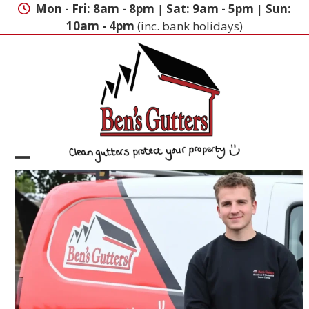
Skip
Mon - Fri: 8am - 8pm
|
Sat: 9am - 5pm
|
Sun:
to
10am - 4pm
(inc. bank holidays)
content
Open
Close
mobile
mobile
menu
menu