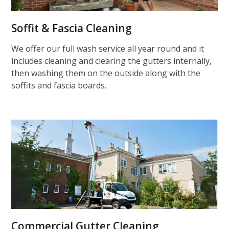
Soffit & Fascia Cleaning
We offer our full wash service all year round and it
includes cleaning and clearing the gutters internally,
then washing them on the outside along with the
soffits and fascia boards.
Commercial Gutter Cleaning