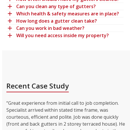
Can you clean any type of gutters?
Which health & safety measures are in place?
How long does a gutter clean take?
Can you work in bad weather?
Will you need access inside my property?
Recent Case Study
“Great experience from initial call to job completion.
Specialist arrived within stated time frame, was
courteous, efficient and polite. Job was done quickly
(front and back gutters in 2 storey terraced house). He