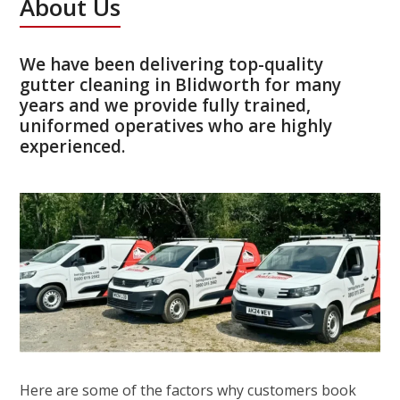
About Us
We have been delivering top-quality
gutter cleaning in Blidworth for many
years and we provide fully trained,
uniformed operatives who are highly
experienced.
Here are some of the factors why customers book