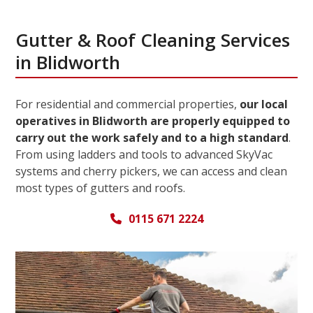
Gutter & Roof Cleaning Services
in Blidworth
For residential and commercial properties,
our local
operatives in Blidworth are properly equipped to
carry out the work safely and to a high standard
.
From using ladders and tools to advanced SkyVac
systems and cherry pickers, we can access and clean
most types of gutters and roofs.
0115 671 2224