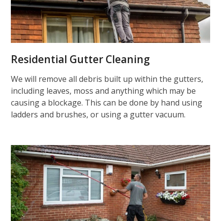
Residential Gutter Cleaning
We will remove all debris built up within the gutters,
including leaves, moss and anything which may be
causing a blockage. This can be done by hand using
ladders and brushes, or using a gutter vacuum.