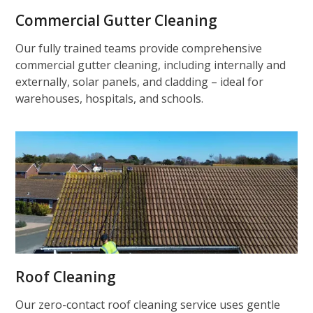
Commercial Gutter Cleaning
Our fully trained teams provide comprehensive
commercial gutter cleaning, including internally and
externally, solar panels, and cladding – ideal for
warehouses, hospitals, and schools.
Roof Cleaning
Our zero-contact roof cleaning service uses gentle