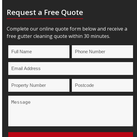
Request a Free Quote
Complete our online quote form below and receive a
free gutter cleaning quote within 30 minutes.