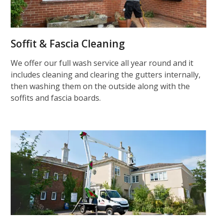
Soffit & Fascia Cleaning
We offer our full wash service all year round and it
includes cleaning and clearing the gutters internally,
then washing them on the outside along with the
soffits and fascia boards.