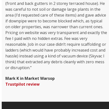
(front and back gutters in 2 storey terraced house). He
was careful to not soil or damage large plants in the
area (I’d requested care of these items) and gave advice
if downpipe were to become blocked which, as typical
on older properties, was narrower than current ones.
Pricing on website was very transparent and exactly the
fee I paid with no hidden extras. Fee was very
reasonable. Job in our case didn’t require scaffolding or
ladders (which would have probably increased cost and
hassle) instead using a kind of vacuum device (Skyvac I
think) that extracted any debris cleanly with zero mess
or disruption.”
Mark K in Market Warsop
Trustpilot review