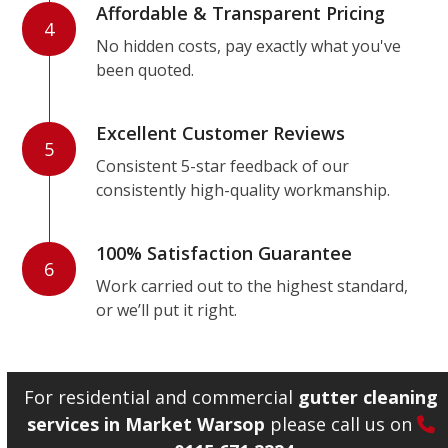
Affordable & Transparent Pricing
4
No hidden costs, pay exactly what you've
been quoted.
Excellent Customer Reviews
5
Consistent 5-star feedback of our
consistently high-quality workmanship.
100% Satisfaction Guarantee
6
Work carried out to the highest standard,
or we’ll put it right.
For residential and commercial
gutter cleaning
services in Market Warsop
please call us on