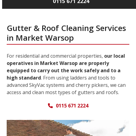
0115 671 2224
Gutter & Roof Cleaning Services
in Market Warsop
For residential and commercial properties,
our local
operatives in Market Warsop are properly
equipped to carry out the work safely and to a
high standard
. From using ladders and tools to
advanced SkyVac systems and cherry pickers, we can
access and clean most types of gutters and roofs.
0115 671 2224