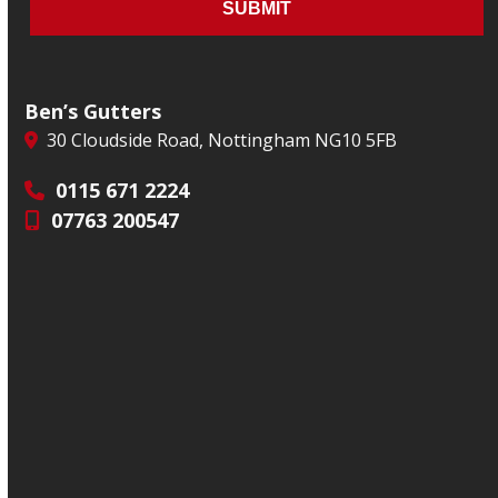
Ben’s Gutters
30 Cloudside Road, Nottingham NG10 5FB
0115 671 2224
07763 200547