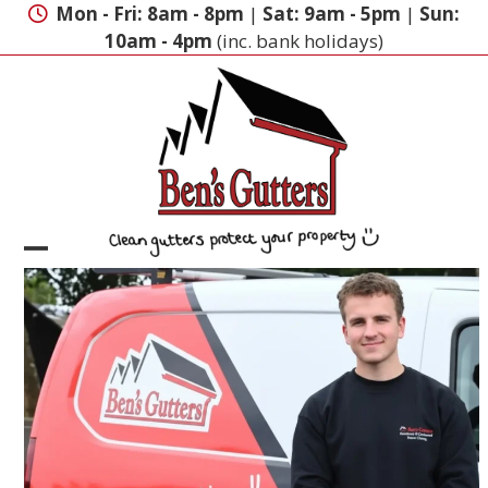
Skip
Mon - Fri: 8am - 8pm
|
Sat: 9am - 5pm
|
Sun:
to
10am - 4pm
(inc. bank holidays)
content
Open
Close
mobile
mobile
menu
menu