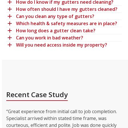
How do I know if my gutters need cleaning?
How often should I have my gutters cleaned?
Can you clean any type of gutters?
Which health & safety measures are in place?
How long does a gutter clean take?
Can you work in bad weather?
Will you need access inside my property?
Recent Case Study
“Great experience from initial call to job completion.
Specialist arrived within stated time frame, was
courteous, efficient and polite. Job was done quickly