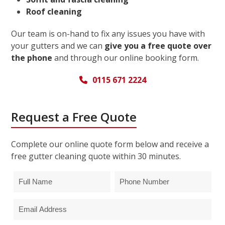
Roof cleaning
Our team is on-hand to fix any issues you have with
your gutters and we can
give you a free quote over
the phone
and through our online booking form.
0115 671 2224
Request a Free Quote
Complete our online quote form below and receive a
free gutter cleaning quote within 30 minutes.