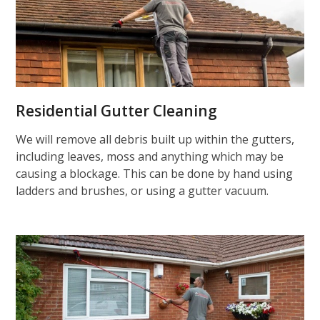
Residential Gutter Cleaning
We will remove all debris built up within the gutters,
including leaves, moss and anything which may be
causing a blockage. This can be done by hand using
ladders and brushes, or using a gutter vacuum.