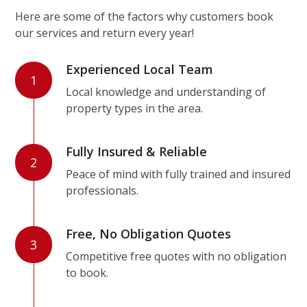
Here are some of the factors why customers book
our services and return every year!
Experienced Local Team
1
Local knowledge and understanding of
property types in the area.
Fully Insured & Reliable
2
Peace of mind with fully trained and insured
professionals.
Free, No Obligation Quotes
3
Competitive free quotes with no obligation
to book.