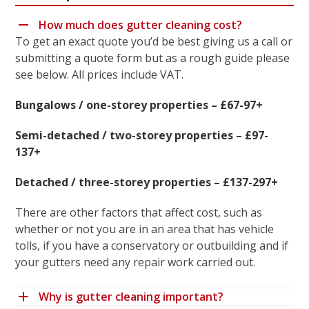
How much does gutter cleaning cost?
To get an exact quote you’d be best giving us a call or
submitting a quote form but as a rough guide please
see below. All prices include VAT.
Bungalows / one-storey properties – £67-97+
Semi-detached / two-storey properties – £97-
137+
Detached / three-storey properties – £137-297+
There are other factors that affect cost, such as
whether or not you are in an area that has vehicle
tolls, if you have a conservatory or outbuilding and if
your gutters need any repair work carried out.
Why is gutter cleaning important?