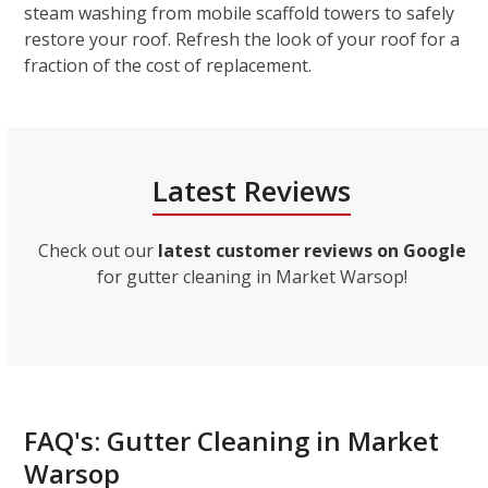
steam washing from mobile scaffold towers to safely
restore your roof. Refresh the look of your roof for a
fraction of the cost of replacement.
Latest Reviews
Check out our
latest customer reviews on Google
for gutter cleaning in Market Warsop!
FAQ's: Gutter Cleaning in Market
Warsop