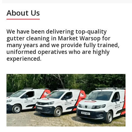
About Us
We have been delivering top-quality
gutter cleaning in Market Warsop for
many years and we provide fully trained,
uniformed operatives who are highly
experienced.