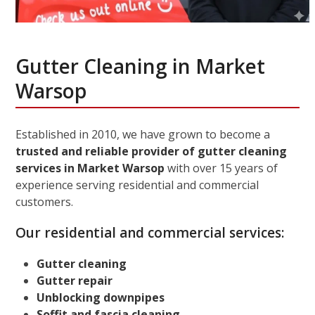
Gutter Cleaning in Market
Warsop
Established in 2010, we have grown to become a
trusted and reliable provider of gutter cleaning
services in Market Warsop
with over 15 years of
experience serving residential and commercial
customers.
Our residential and commercial services:
Gutter cleaning
Gutter repair
Unblocking downpipes
Soffit and fascia cleaning